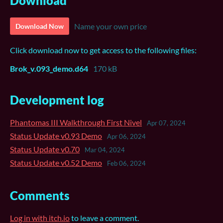
Download
Name your own price
Download Now
Click download now to get access to the following files:
Brok_v.093_demo.d64
170 kB
Development log
Phantomas III Walkthrough First Nivel
Apr 07, 2024
Status Update v0.93 Demo
Apr 06, 2024
Status Update v0.70
Mar 04, 2024
Status Update v0.52 Demo
Feb 06, 2024
Comments
Log in with itch.io
to leave a comment.