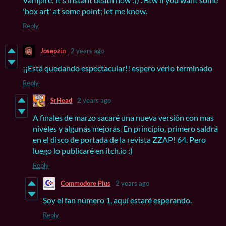
'box art' at some point; let me know.
Reply
Josepzin
2 years ago
¡¡Está quedando espectacular!! espero verlo terminado
Reply
SrHead
2 years ago
A finales de marzo sacaré una nueva versión con mas
niveles y algunas mejoras. En principio, primero saldrá
en el disco de portada de la revista ZZAP! 64. Pero
luego lo publicaré en itch.io :)
Reply
Commodore Plus
2 years ago
Soy el fan número 1, aquí estaré esperando.
Reply