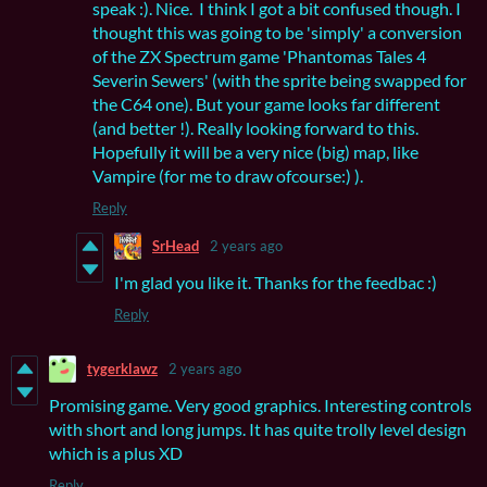
speak :). Nice. I think I got a bit confused though. I
thought this was going to be 'simply' a conversion
of the ZX Spectrum game 'Phantomas Tales 4
Severin Sewers' (with the sprite being swapped for
the C64 one). But your game looks far different
(and better !). Really looking forward to this.
Hopefully it will be a very nice (big) map, like
Vampire (for me to draw ofcourse:) ).
Reply
SrHead
2 years ago
I'm glad you like it. Thanks for the feedbac :)
Reply
tygerklawz
2 years ago
Promising game. Very good graphics. Interesting controls
with short and long jumps. It has quite trolly level design
which is a plus XD
Reply