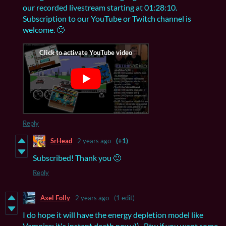
our recorded livestream starting at 01:28:10.
Subscription to our YouTube or Twitch channel is
welcome. 🙂
Reply
SrHead
2 years ago
(+1)
Subscribed! Thank you 🙂
Reply
Axel Folly
2 years ago
(1 edit)
I do hope it will have the energy depletion model like
Vampire; it's instant death now :)) . Btw if you want some