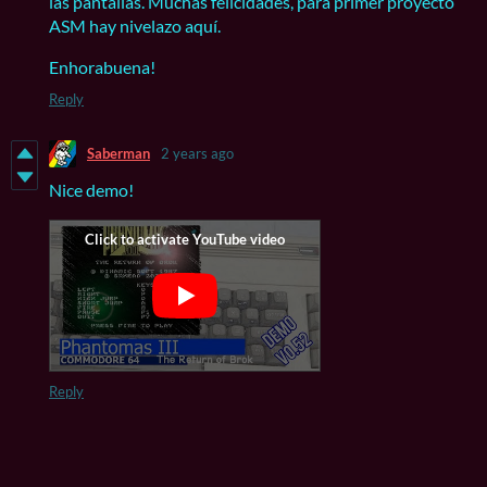
las pantallas. Muchas felicidades, para primer proyecto
ASM hay nivelazo aquí.
Enhorabuena!
Reply
Saberman
2 years ago
Nice demo!
Reply