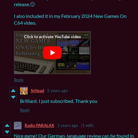
release.🙂
I also included it in my February 2024 New Games On
C64 video.
Reply
SrHead
2 years ago
Brilliant. I just subscribed. Thank you
Reply
Radio PARALAX
2 years ago
(1 edit)
Nice game! Our German-language review can be found in