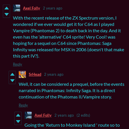
Axel Folly
2 years ago
With the recent release of the ZX Spectrum version, I
wondered if we ever would get it for C64 as I played
Vampire (Phantomas 2) to death back in the day. And it
even has the 'alternative' C64 sprite! Very Cool! was
hoping for a sequel on C64 since Phantomas: Saga
Infinity was released for MSX in 2006 (doesn't that make
this part IV?).
Reply
SrHead
2 years ago
Well, it can be considered a prequel, before the events
narrated in Phantomas: Infinity Saga. It is a direct
continuation of the Phatomas II/Vampire story.
Reply
Axel Folly
2 years ago
(2 edits)
Going the 'Return to Monkey Island ' route so to