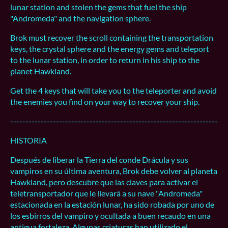
lunar station and stolen the gems that fuel the ship
"Andromeda" and the navigation sphere.
Brok must recover the scroll containing the transportation
keys, the crystal sphere and the energy gems and teleport
to the lunar station, in order to return in his ship to the
planet Hawkland.
Get the 4 keys that will take you to the teleporter and avoid
the enemies you find on your way to recover your ship.
--------------------------------------------------------------------
HISTORIA
Después de liberar la Tierra del conde Drácula y sus
vampiros en su última aventura, Brok debe volver al planeta
Hawkland, pero descubre que las claves para activar el
teletransportador que le llevará a su nave "Andromeda"
estacionada en la estación lunar, ha sido robada por uno de
los esbirros del vampiro y ocultada a buen recaudo en una
antigua fortaleza. Algunas criaturas han utilizado el