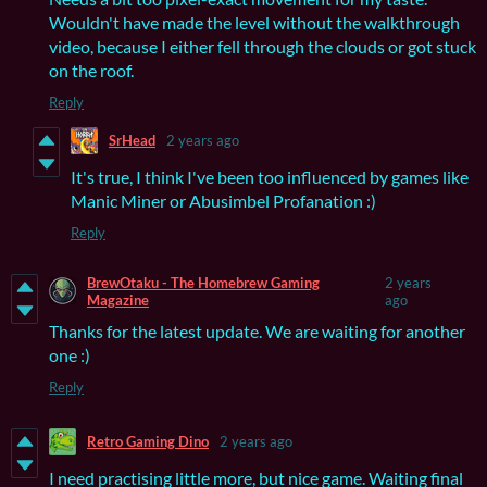
Wouldn't have made the level without the walkthrough
video, because I either fell through the clouds or got stuck
on the roof.
Reply
SrHead
2 years ago
It's true, I think I've been too influenced by games like
Manic Miner or Abusimbel Profanation :)
Reply
BrewOtaku - The Homebrew Gaming
2 years
Magazine
ago
Thanks for the latest update. We are waiting for another
one :)
Reply
Retro Gaming Dino
2 years ago
I need practising little more, but nice game. Waiting final