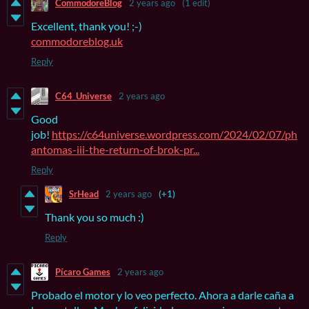
CommodoreBlog
2 years ago
(1 edit)
Excellent, thank you! ;-)
commodoreblog.uk
Reply
C64_Universe
2 years ago
Good
job!
https://c64universe.wordpress.com/2024/02/07/ph
antomas-iii-the-return-of-brok-pr...
Reply
SrHead
2 years ago
(+1)
Thank you so much :)
Reply
Pícaro Games
2 years ago
Probado el motor y lo veo perfecto. Ahora a darle caña a