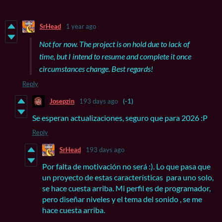
SrHead
1 year ago
Not for now. The project is on hold due to lack of
time, but I intend to resume and complete it once
circumstances change. Best regards!
Reply
Josepzin
193 days ago
(-1)
Se esperan actualizaciones, seguro que para 2026 :P
Reply
SrHead
193 days ago
Por falta de motivación no será :). Lo que pasa que
un proyecto de estas características para uno solo,
se hace cuesta arriba. Mi perfil es de programador,
pero diseñar niveles y el tema del sonido , se me
hace cuesta arriba.