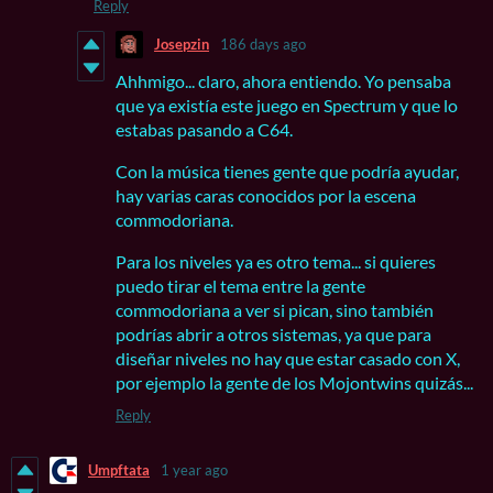
Reply
Josepzin
186 days ago
Ahhmigo... claro, ahora entiendo. Yo pensaba
que ya existía este juego en Spectrum y que lo
estabas pasando a C64.
Con la música tienes gente que podría ayudar,
hay varias caras conocidos por la escena
commodoriana.
Para los niveles ya es otro tema... si quieres
puedo tirar el tema entre la gente
commodoriana a ver si pican, sino también
podrías abrir a otros sistemas, ya que para
diseñar niveles no hay que estar casado con X,
por ejemplo la gente de los Mojontwins quizás...
Reply
Umpftata
1 year ago