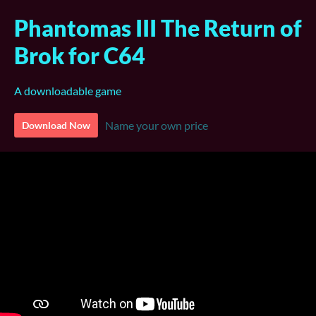
Phantomas III The Return of
Brok for C64
A downloadable game
Name your own price
Download Now