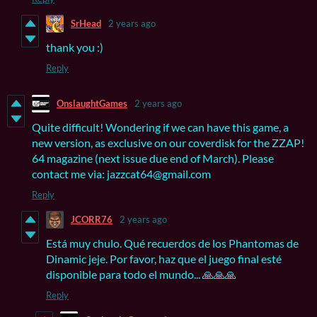
SrHead
2 years ago
thank you :)
Reply
OnslaughtGames
2 years ago
Quite difficult! Wondering if we can have this game, a
new version, as exclusive on our coverdisk for the ZZAP!
64 magazine (next issue due end of March). Please
contact me via: jazzcat64@gmail.com
Reply
JCORR76
2 years ago
Está muy chulo. Qué recuerdos de los Phantomas de
Dinamic jeje. Por favor, haz que el juego final esté
disponible para todo el mundo... 🙏🙏🙏
Reply