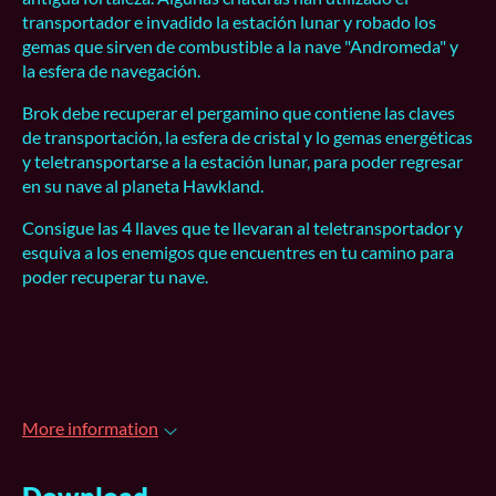
transportador e invadido la estación lunar y robado los
gemas que sirven de combustible a la nave "Andromeda" y
la esfera de navegación.
Brok debe recuperar el pergamino que contiene las claves
de transportación, la esfera de cristal y lo gemas energéticas
y teletransportarse a la estación lunar, para poder regresar
en su nave al planeta Hawkland.
Consigue las 4 llaves que te llevaran al teletransportador y
esquiva a los enemigos que encuentres en tu camino para
poder recuperar tu nave.
More information