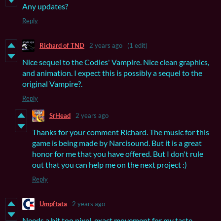
Any updates?
Reply
Richard of TND
2 years ago
(1 edit)
Nice sequel to the Codies' Vampire. Nice clean graphics,
and animation. I expect this is possibly a sequel to the
original Vampire?.
Reply
SrHead
2 years ago
Thanks for your comment Richard. The music for this
game is being made by Narcisound. But it is a great
honor for me that you have offered. But I don't rule
out that you can help me on the next project :)
Reply
Umpftata
2 years ago
Needs a bit too pixel-exact movement for my taste.