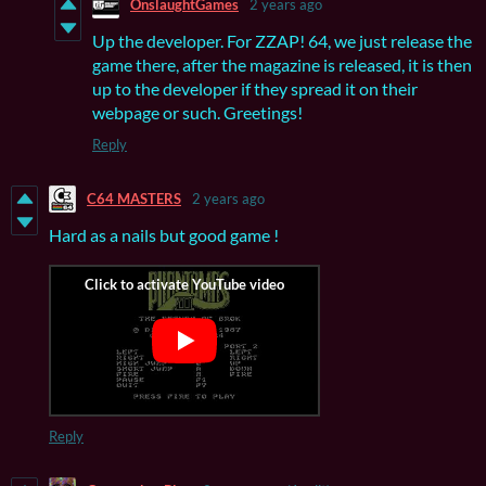
OnslaughtGames
2 years ago
Up the developer. For ZZAP! 64, we just release the
game there, after the magazine is released, it is then
up to the developer if they spread it on their
webpage or such. Greetings!
Reply
C64 MASTERS
2 years ago
Hard as a nails but good game !
Reply