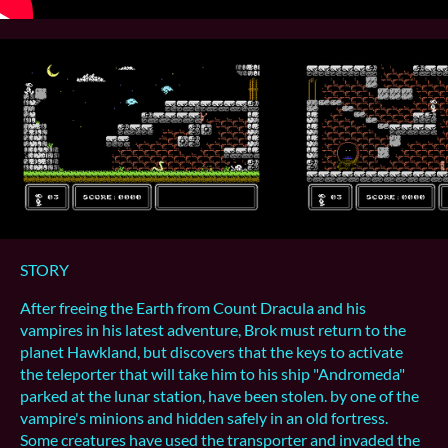
STORY
After freeing the Earth from Count Dracula and his
vampires in his latest adventure, Brok must return to the
planet Hawkland, but discovers that the keys to activate
the teleporter that will take him to his ship "Andromeda"
parked at the lunar station, have been stolen. by one of the
vampire's minions and hidden safely in an old fortress.
Some creatures have used the transporter and invaded the